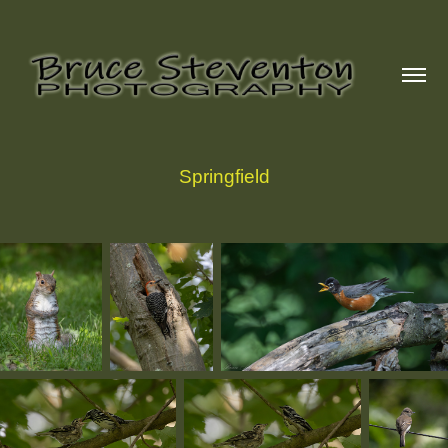
Springfield