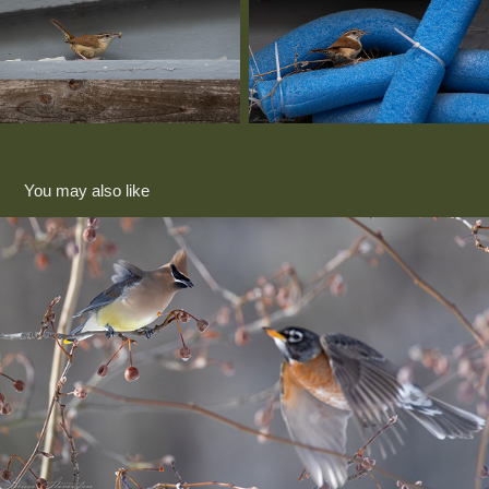
You may also like
Pear tree raid 2025
2025