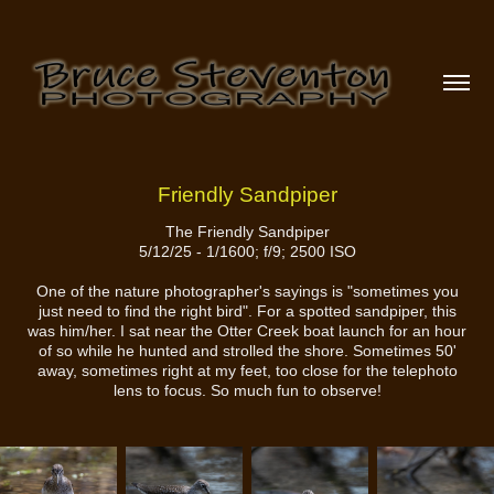
Friendly Sandpiper
The Friendly Sandpiper
5/12/25 - 1/1600; f/9; 2500 ISO
One of the nature photographer's sayings is "sometimes you
just need to find the right bird". For a spotted sandpiper, this
was him/her. I sat near the Otter Creek boat launch for an hour
of so while he hunted and strolled the shore. Sometimes 50'
away, sometimes right at my feet, too close for the telephoto
lens to focus. So much fun to observe!