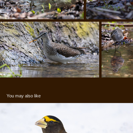
You may also like