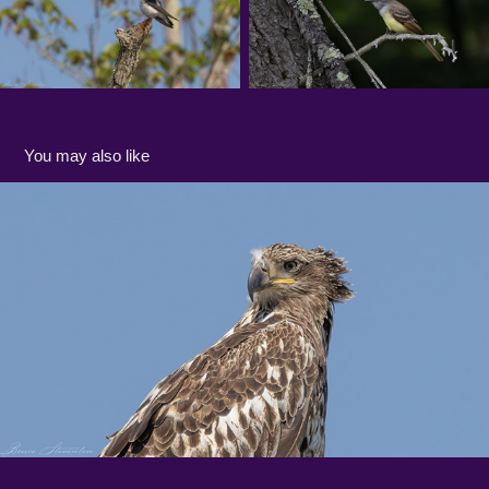
You may also like
Gallery: East Creek in Spring
2023