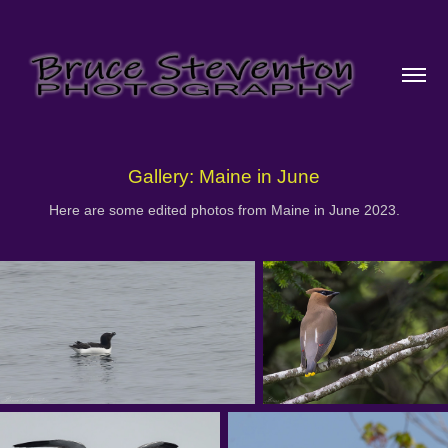
Gallery: Maine in June
Here are some edited photos from Maine in June 2023.