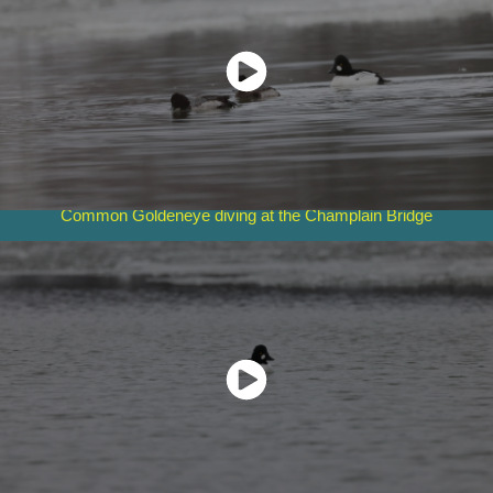
Common Goldeneye diving at the Champlain Bridge