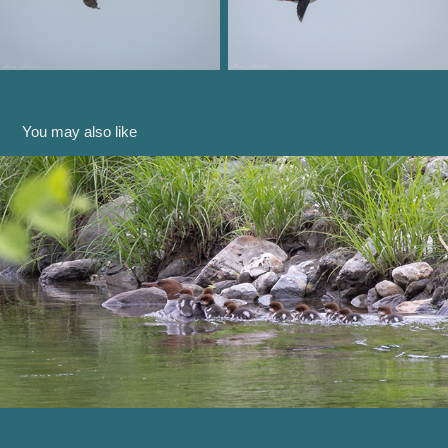
You may also like
Down by the River
2024