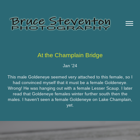
At the Champlain Bridge
Jan '24
This male Goldeneye seemed very attached to this female, so I
had convinced myself that it must be a female Goldeneye.
Wrong! He was hanging out with a female Lesser Scaup. I later
read that Goldeneye females winter further south then the
males. I haven't seen a female Goldeneye on Lake Champlain,
yet.